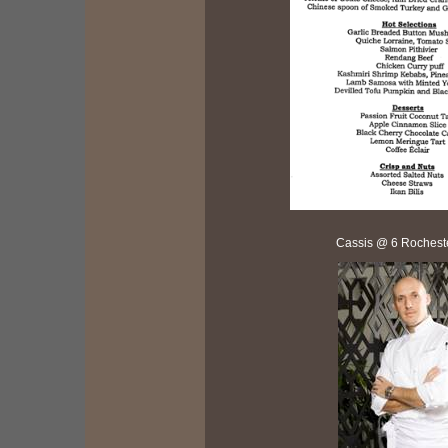
Cassis @ 6 Rochest