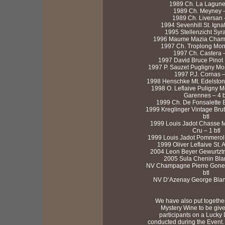
1989 Ch. La Lagune 
1989 Ch. Meyney – 
1989 Ch. Liversan –
1994 Sevenhill St. Ignat
1995 Stellenzicht Syra
1996 Maume Mazia Chambe
1997 Ch. Troplong Mond
1997 Ch. Castera –
1997 David Bruce Pinot N
1997 P. Sauzet Pugligny Mon
1997 P.J. Cornas – 
1998 Henschke Mt. Edelstone
1998 O. Leflaive Puligny M
Garennes – 4 b
1999 Ch. De Fonsalette B
1999 Kreglinger Vintage Brut
btl
1999 Louis Jadot Chasse M
Cru – 1 btl
1999 Louis Jadot Pommerol 1
1999 Oliver Leflaive St. A
2004 Leon Beyer Gewurtztra
2005 Sula Chenin Blan
NV Champagne Pierre Gonet
btl
NV D‘Azenay George Blanc 
We have also put together
Mystery Wine to be giv
participants on a Lucky
conducted during the Event