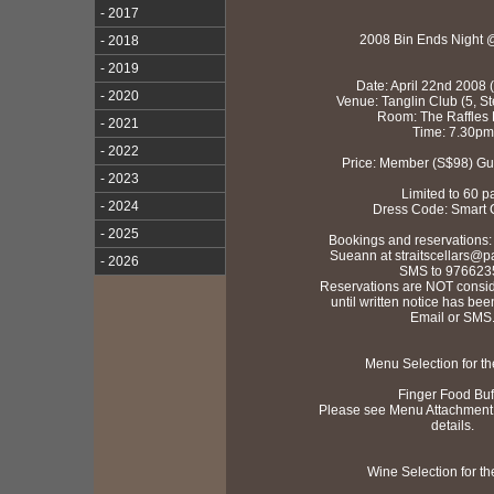
- 2017
2008 Bin Ends Night 
- 2018
- 2019
Date: April 22nd 2008 
- 2020
Venue: Tanglin Club (5, S
Room: The Raffles
- 2021
Time: 7.30pm
- 2022
Price: Member (S$98) Gu
- 2023
Limited to 60 p
- 2024
Dress Code: Smart 
- 2025
Bookings and reservations:
Sueann at straitscellars@pac
- 2026
SMS to 976623
Reservations are NOT consi
until written notice has bee
Email or SMS
Menu Selection for th
Finger Food Buf
Please see Menu Attachment t
details.
Wine Selection for th