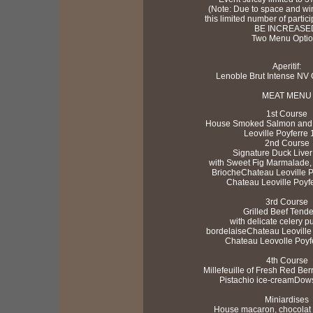
(Note: Due to space and win
this limited number of part
BE INCREASE
Two Menu Opti
Aperitif:
Lenoble Brut Intense N
MEAT MENU
1st Course
House Smoked Salmon and 
Leoville Poyferre
2nd Course
Signature Duck Liver
with Sweet Fig Marmalade, 
BriocheChateau Leoville 
Chateau Leoville Poyf
3rd Course
Grilled Beef Tende
with delicate celery 
bordelaiseChateau Leoville
Chateau Leovolle Poyf
4th Course
Millefeuille of Fresh Red Ber
Pistachio ice-creamDow
Miniardises
House macaron, chocolat b