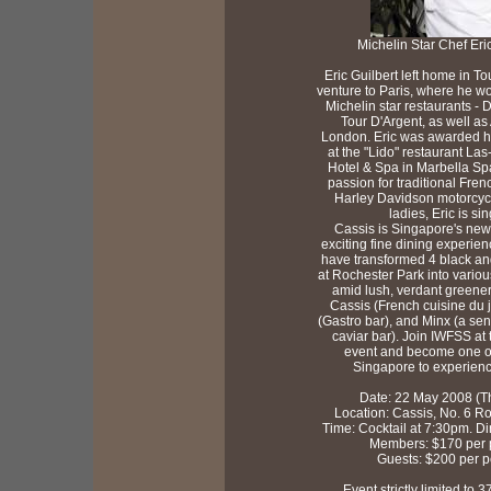
Michelin Star Chef Eric
Eric Guilbert left home in To
venture to Paris, where he wo
Michelin star restaurants -
Tour D'Argent, as well as 
London. Eric was awarded hi
at the "Lido" restaurant L
Hotel & Spa in Marbella Spa
passion for traditional Fren
Harley Davidson motorcycl
ladies, Eric is sin
Cassis is Singapore's new
exciting fine dining experie
have transformed 4 black an
at Rochester Park into vario
amid lush, verdant greener
Cassis (French cuisine du 
(Gastro bar), and Minx (a se
caviar bar). Join IWFSS at 
event and become one of 
Singapore to experienc
Date: 22 May 2008 (T
Location: Cassis, No. 6 R
Time: Cocktail at 7:30pm. D
Members: $170 per 
Guests: $200 per 
Event strictly limited to