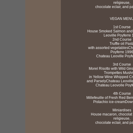
religieuse,
chocolate eclair, and pa
VEGAN MEN
1st Course
House Smoked Salmon and 
Leoville Poyferre
2nd Course
Truffle oil Past
with assorted vegetablesCh
Poyferre 199
Chateau Leoville Poyf
3rd Course
Morel Risotto with Wild Gir
Trompettes Mush
in Yellow Wine Whipped Cr
and ParselyChateau Leovill
Chateau Leovolle Poyf
4th Course
Millefeuille of Fresh Red Ber
Pistachio ice-creamDow
Miniardises
House macaron, chocolat b
religieuse,
chocolate eclair, and pa