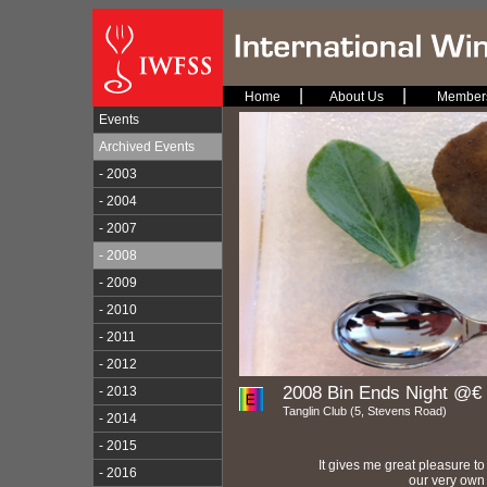
|
|
Home
About Us
Member
Events
Archived Events
- 2003
- 2004
- 2007
- 2008
- 2009
- 2010
- 2011
- 2012
2008 Bin Ends Night @€ 
- 2013
Tanglin Club (5, Stevens Road)
- 2014
- 2015
It gives me great pleasure to
- 2016
our very own