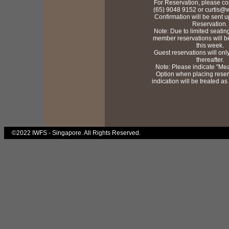
For Reservation, please con
(65) 9048 9152 or curtis@w
Confirmation will be sent u
Reservation.
Note: Due to limited seati
member reservations will b
this week.
Guest reservations will on
thereafter.
Note: Please indicate "Mea
Option when placing reser
indication will be treated as
©2022 IWFS - Singapore. All Rights Reserved.