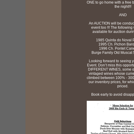
ONE to go home with a free bo
the night!!!
AND
An AUCTION will be conduc
event too !!! The following
available for auction duri
1985 Quinta do Noval Po
1995 Ch. Pichon Baron
1996 Ch. Pontet Canet
Burge Family Old Muscat 5
Looking forward to seeing y
Event. Don’t miss this opportu
DIFFERENT WINES, some of 
vintaged wines whose curre
climbed between 100% - 30
our inventory prices, for whi
priced.
Book early to avoid disappo